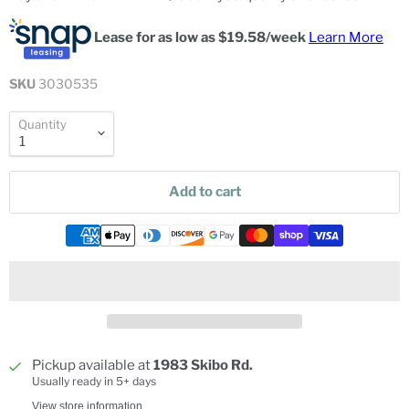
Lease for as low as $
19.58
/week
Learn More
SKU
3030535
Quantity
Add to cart
Pickup available at
1983 Skibo Rd.
Usually ready in 5+ days
View store information