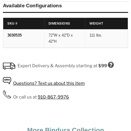
Available Configurations
SKU #
DIMENSIONS
WEIGHT
3030535
72''W x 42''D x
111 lbs.
42''H
Expert Delivery & Assembly
starting at
$99
Questions?
Text us about this item
Expert Delivery & Assembly Fees
Or call us at
910-867-9976
In-Store Pickup
Free
Local (up to 35 miles)
$99
More Bindura Collection