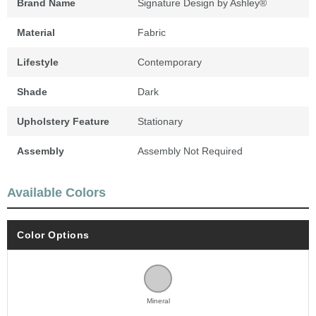
Brand Name
Signature Design by Ashley®
Material
Fabric
Lifestyle
Contemporary
Shade
Dark
Upholstery Feature
Stationary
Assembly
Assembly Not Required
Available Colors
Color Options
Mineral