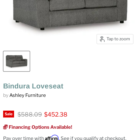
Tap to zoom
Bindura Loveseat
by
Ashley Furniture
Original price
Current price
$588.09
$452.38
Sale
Financing Options Available!
Affirm
Pay over time with
. See if you qualify at checkout.