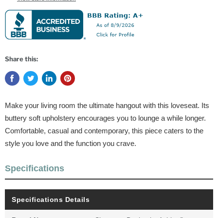
Share this:
Make your living room the ultimate hangout with this loveseat. Its
buttery soft upholstery encourages you to lounge a while longer.
Comfortable, casual and contemporary, this piece caters to the
style you love and the function you crave.
Specifications
Specifications Details