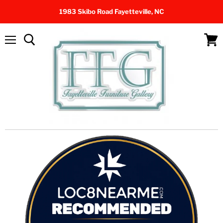
1983 Skibo Road Fayetteville, NC
Menu
View
cart