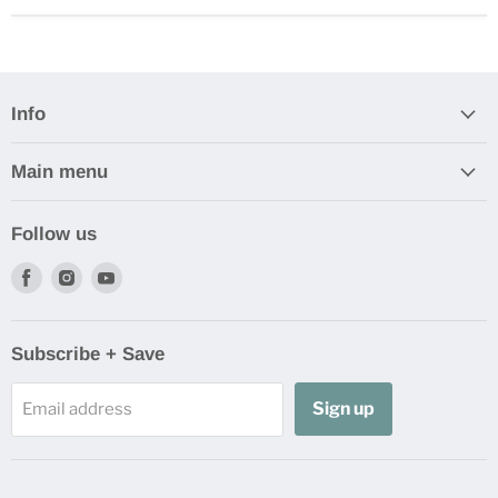
Info
Main menu
Follow us
Find
Find
Find
us
us
us
on
on
on
Facebook
Instagram
Youtube
Subscribe + Save
Sign up
Email address