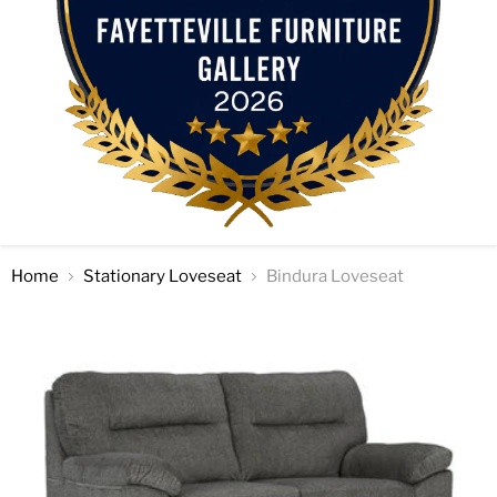
Home
Stationary Loveseat
Bindura Loveseat